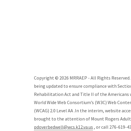
Copyright © 2026 MRRAEP - All Rights Reserved. T
being updated to ensure compliance with Section
Rehabilitation Act and Title II of the Americans w
World Wide Web Consortium’s (W3C) Web Content 
(WCAG) 2.0 Level AA .In the interim, website acce
brought to the attention of Mount Rogers Adul
pdoverbedwell@wcs.k12.va.us
, or call 276-619-