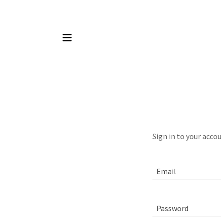
Sign in to your acco