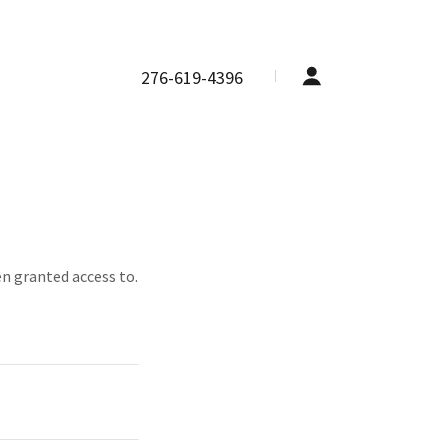
276-619-4396
en granted access to.