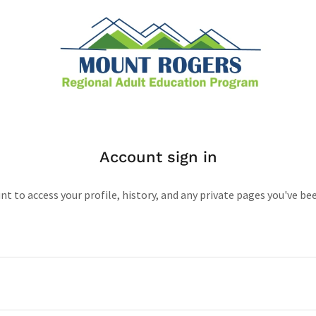
Account sign in
unt to access your profile, history, and any private pages you've be