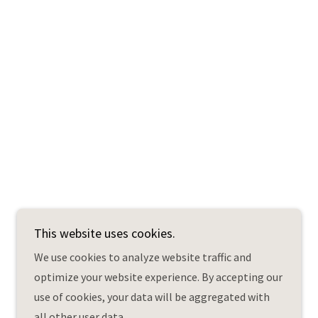
This website uses cookies.
Powered by
We use cookies to analyze website traffic and
optimize your website experience. By accepting our
use of cookies, your data will be aggregated with
all other user data.