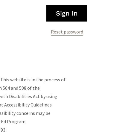
Sign in
Reset password
his website is in the process of
 504 and 508 of the
ith Disabilities Act by using
Accessibility Guidelines
ssibility concerns may be
t Ed Program,
4393