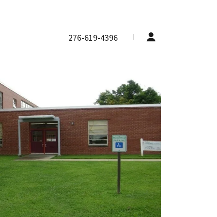
276-619-4396