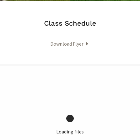
Class Schedule
Download Flyer
Loading files