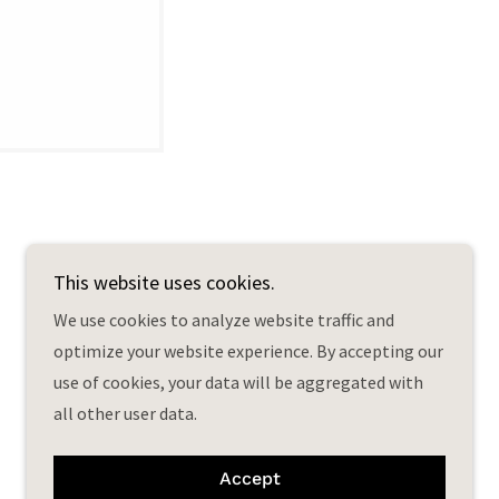
This website uses cookies.
We use cookies to analyze website traffic and
optimize your website experience. By accepting our
Powered by
use of cookies, your data will be aggregated with
all other user data.
Accept