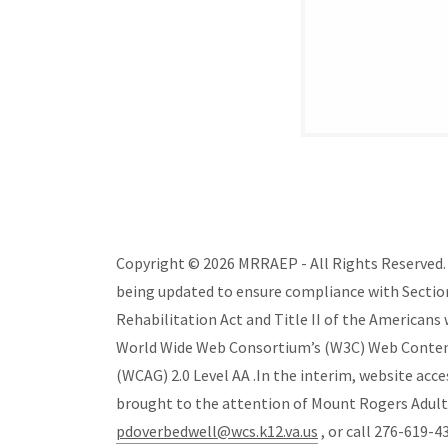
Copyright © 2026 MRRAEP - All Rights Reserved. T
being updated to ensure compliance with Section
Rehabilitation Act and Title II of the Americans w
World Wide Web Consortium’s (W3C) Web Content 
(WCAG) 2.0 Level AA .In the interim, website acce
brought to the attention of Mount Rogers Adul
pdoverbedwell@wcs.k12.va.us
, or call 276-619-