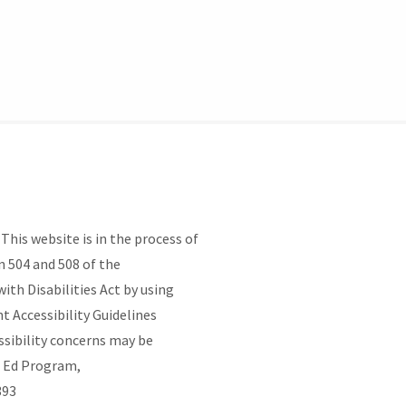
his website is in the process of
 504 and 508 of the
ith Disabilities Act by using
Accessibility Guidelines
ssibility concerns may be
t Ed Program,
4393