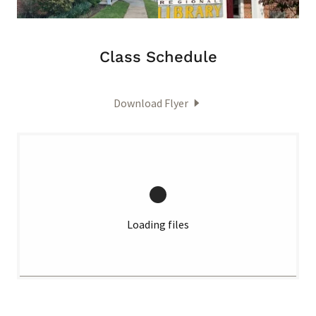
Class Schedule
Download Flyer
Loading files