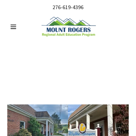
276-619-4396